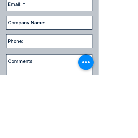
Let's talk!