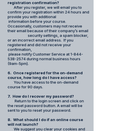
registration confirmation?
After you register, we will email you to
confirm your registration within 24 hours and
provide you with additional
information before your course.
Occasionally, customers may not receive
their email because of their company’s email
security settings, a spam blocker,
or an incorrect email address. If you
registered and did not receive your
confirmation,
please notify Customer Service at 1-844-
538-2574 during normal business hours
(9am-5pm).
6. Once registered for the on-demand
course, how long do I have access?
You have access to the on-demand
course for 90 days.
7. How do I recover my password?
Return to the login screen and click on
the reset password button. A email will be
sent to you to reset your password.
8. What should I do if an online course
will not launch?
We suggest you clear your cookies and