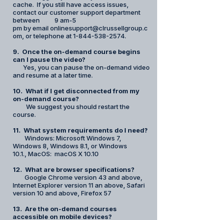
cache. If you still have access issues,
contact our customer support department
between 9 am-5
pm by email onlinesupport@clrussellgroup.c
om, or telephone at 1-844-538-2574.
9. Once the on-demand course begins
can I pause the video?
Yes, you can pause the on-demand video
and resume at a later time.
10. What if I get disconnected from my
on-demand course?
We suggest you should restart the
course.
11. What system requirements do I need?
Windows: Microsoft Windows 7,
Windows 8, Windows 8.1, or Windows
10.1.,
MacOS: macOS X 10.10
12. What are browser specifications?
Google Chrome version 43 and above,
Internet Explorer version 11 an above, Safari
version 10 and above, Firefox 57​
13. Are the on-demand courses
accessible on mobile devices?