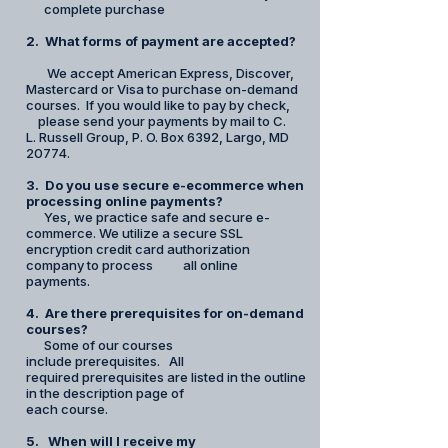
complete purchase
2. What forms of payment are accepted?
We accept American Express, Discover,
Mastercard or Visa to purchase on-demand
courses. If you would like to pay by check,
please send your payments by mail to C.
L. Russell Group, P. O. Box 6392, Largo, MD
20774.
3. Do you use secure e-ecommerce when
processing online payments?
Yes, we practice safe and secure e-
commerce. We utilize a secure SSL
encryption credit card authorization
company to process all online
payments.
4. Are there prerequisites for on-demand
courses?
Some of our courses
include prerequisites. All
required prerequisites are listed in the outline
in the description page of
each course.
5. When will I receive my