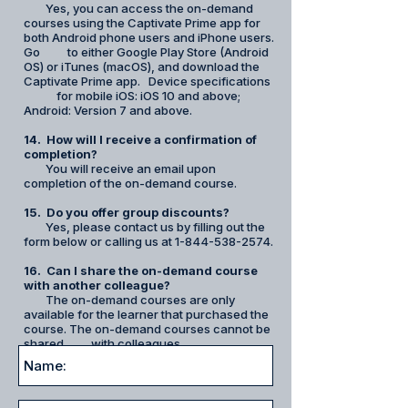
Yes, you can access the on-demand
courses using the Captivate Prime app for
both Android phone users and iPhone users.
Go to either Google Play Store (Android
OS) or iTunes (macOS), and download the
Captivate Prime app. Device specifications
for mobile iOS: iOS 10 and above;
Android: Version 7 and above.
14. How will I receive a
confirmation
of
completion?
You will receive an email upon
completion of the on-demand course.
15. Do you offer group discounts?
Yes, please contact us by filling out the
form below or calling us at
1-844-538-2574
.
16. Can I share the on-demand course
with another colleague?
The on-demand courses are only
available for the learner that purchased the
course. The on-demand courses cannot be
shared with colleagues.