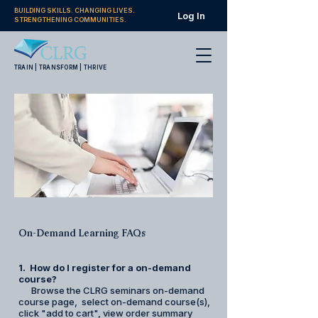
BUILDING SKILLS. CHANGING LIVES.
Log In
STRENGTHENING COMMUNITIES.
TRAIN | TRANSFORM | THRIVE
On-Demand Learning FAQs
1. How do I register for a on-demand
course?
Browse the CLRG seminars on-demand
course page, select on-demand course(s),
click "add to cart", view order summary