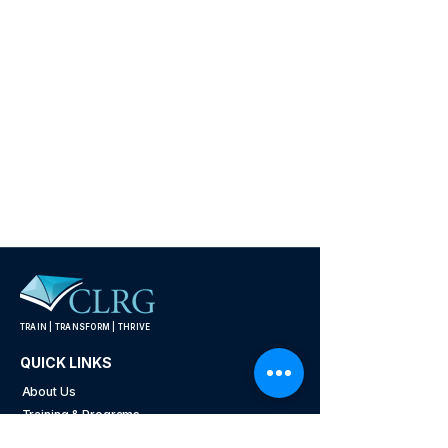
TRAIN | TRANSFORM | THRIVE
QUICK LINKS
About Us
Training & Programs
Industries We Serve