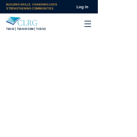
BUILDING SKILLS. CHANGING LIVES.
Log In
STRENGTHENING COMMUNITIES.
TRAIN | TRANSFORM | THRIVE
Women in Leadership
Tracks